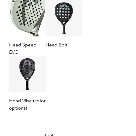
Head Speed
Head Bolt
EVO
Head Vibe (color
options)
1
/
4