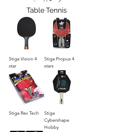
Table Tennis
Stiga Vision 4
Stiga Propus 4
star
stars
Stiga Rev Tech
Stiga
Cybershape
Hobby