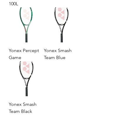
100L
Yonex Percept
Yonex Smash
Game
Team Blue
Yonex Smash
Team Black