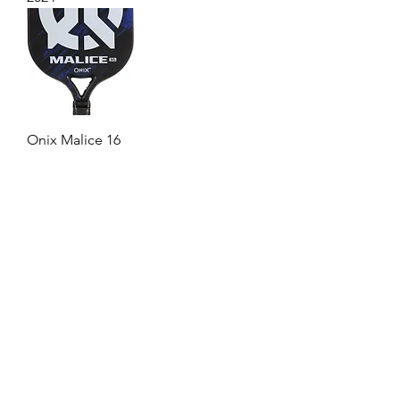
Onix Malice 16
1
/
4
Badminton