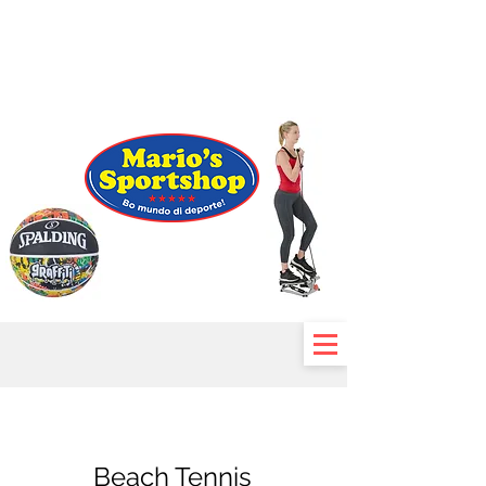
Beach Tennis