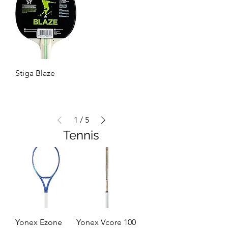
Stiga Blaze
1
/
5
Tennis
Yonex Ezone
Yonex Vcore 100