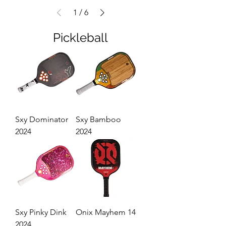
1
/
6
Pickleball
Sxy Dominator
Sxy Bamboo
2024
2024
Sxy Pinky Dink
Onix Mayhem 14
2024