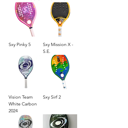
Sxy Pinky 5
Sxy Mission X -
S.E.
Vision Team
Sxy Sirf 2
White Carbon
2024