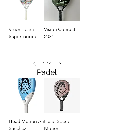
Vision Team
Vision Combat
Supercarbon
2024
1
/
4
Padel
Head Motion Ari
Head Speed
Sanchez
Motion