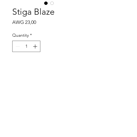
Stiga Blaze
Price
AWG 23,00
Quantity
*
Add to Cart
Control 87
Speed 46
Spin 33
Mon - Sat: 9:00 - 18:00