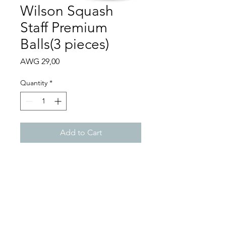
Wilson Squash
Staff Premium
Balls(3 pieces)
Price
AWG 29,00
Quantity
*
Add to Cart
Performance squash balls
that provide consistent
bounce and playability
Meets World Squash
Federation specifications
Includes 3 balls per tube