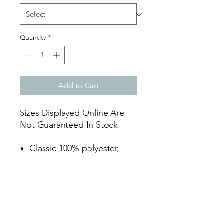
Quantity
*
Add to Cart
Sizes Displayed Online Are
Not Guaranteed In Stock
Classic 100% polyester,
abrasion resistant 12 1/2
oz. fabric
Modern "knicker" cut with
elasticized leg openings
Seven pro-style tunnel belt
loops