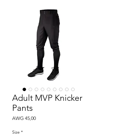
Adult MVP Knicker
Pants
Price
AWG 45,00
Size
*