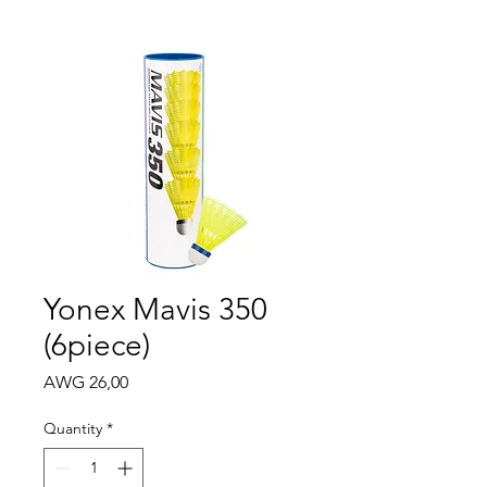
Yonex Mavis 350
(6piece)
Price
AWG 26,00
Quantity
*