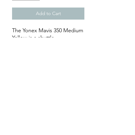
Add to Cart
The Yonex Mavis 350 Medium
Yellow is a shuttle.
The shuttle is from the Mavis
series and is Yellow.
A tube of these shuttles
contains 6 shuttles.
Mon - Sat: 9:00 - 18:00
Sun: Closed
By Phone
+297-583-7105
Whatsapp +297-592-6317