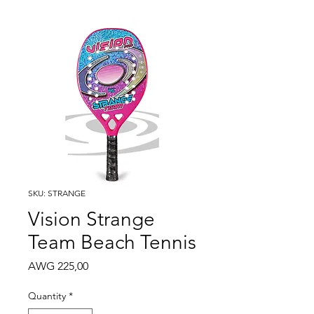
SKU: STRANGE
Vision Strange
Team Beach Tennis
Price
AWG 225,00
Quantity
*