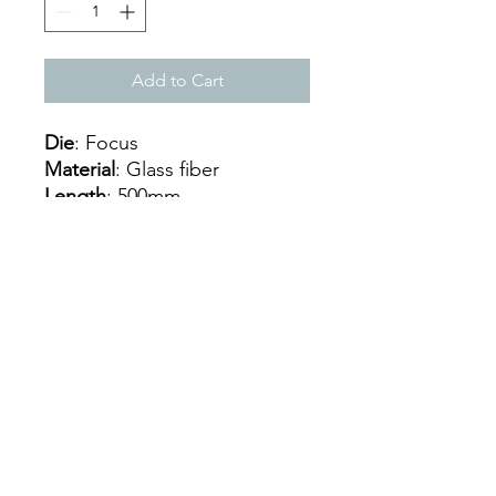
Add to Cart
Die
: Focus
Material
: Glass fiber
Length
: 500mm
Thickness
: 22mm
Handle size
: 3,75
Weight
: 325/335 g
Nucleus
: Eva Extra Soft
Balancing
: Central
Mon - Sat: 9:00 - 18:00