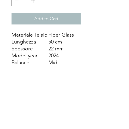
Add to Cart
Materiale Telaio
Fiber Glass
Lunghezza
50 cm
Spessore
22 mm
Model year
2024
Balance
Mid
(Balanced)
Materiale
Eva Extra soft
Nucleo
Fodero
SI
Surface
Glossy
Weight
331-340 gr