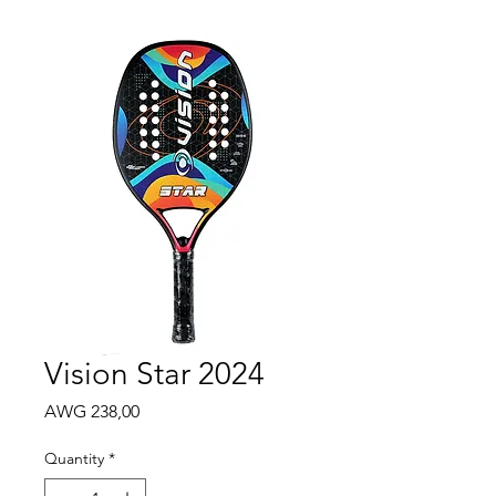
Vision Star 2024
Price
AWG 238,00
Quantity
*