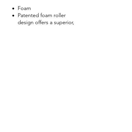
Foam
Patented foam roller
design offers a superior,
multi-density exterior
constructed over a rigid,
hollow core
Constructed from quality
materials that won't break
down or lose shape from
repeated use
Includes access to free
online instructional video
library on foam rolling best
practices from the experts
at TriggerPoint
Trusted foam roller of
physical and massage
therapists, coaches,