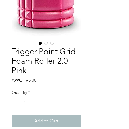
Trigger Point Grid
Foam Roller 2.0
Pink
Price
AWG 195,00
Quantity
*
Add to Cart