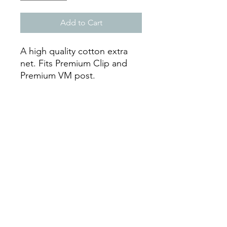
Add to Cart
A high quality cotton extra
net. Fits Premium Clip and
Premium VM post.
Stronger and longer-lasting
net.
ITTF approved.
Fits Premium Clip and
Premium VM post.
Mon - Sat: 9:00 - 18:00
Sun: Closed