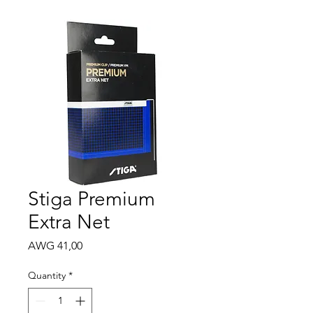
Stiga Premium
Extra Net
Price
AWG 41,00
Quantity
*