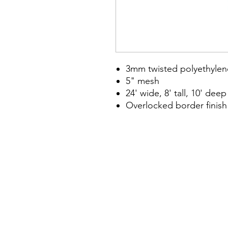
3mm twisted polyethylen
5" mesh
24' wide, 8' tall, 10' deep
Overlocked border finish