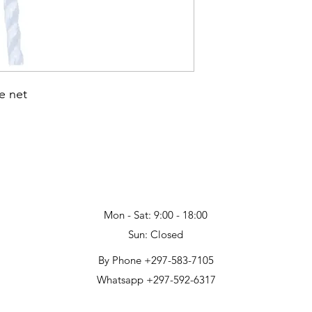
e net
Mon - Sat: 9:00 - 18:00
Sun: Closed
By Phone +297-583-7105
Whatsapp +297-592-6317