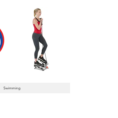
Swimming