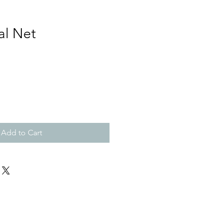
al Net
Add to Cart