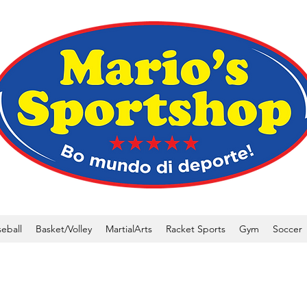
eball
Basket/Volley
MartialArts
Racket Sports
Gym
Soccer