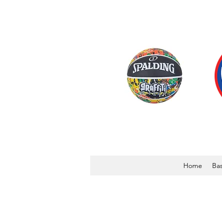
Home
Bas