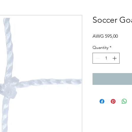
Soccer Go
Price
AWG 595,00
Quantity
*