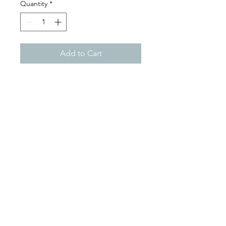
Quantity
*
Add to Cart
Color
BROWN
Width
8.0"
Length
34.0"
Height
TOP MOUNT
Construction
7 ply
Mon - Sat: 9:00 - 18:00
Sun: Closed
By Phone
+297-583-7105