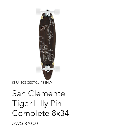
SKU: 1CSCS0TGLIP34NW
San Clemente
Tiger Lilly Pin
Complete 8x34
Price
AWG 370,00