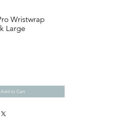
Pro Wristwrap
ck Large
Add to Cart