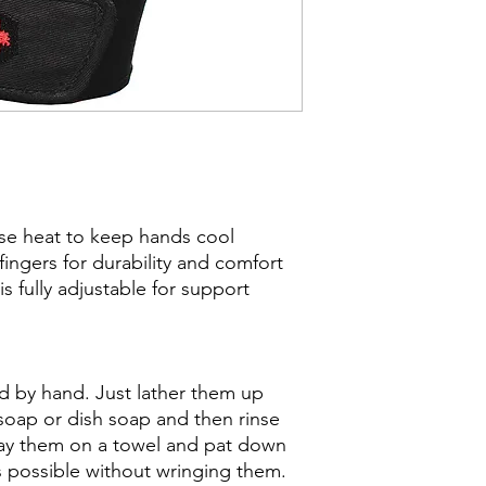
ase heat to keep hands cool
ngers for durability and comfort
s fully adjustable for support
 by hand. Just lather them up
 soap or dish soap and then rinse
Lay them on a towel and pat down
s possible without wringing them.