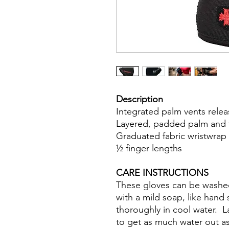
Description
Integrated palm vents rele
Layered, padded palm and fi
Graduated fabric wristwrap i
½ finger lengths
CARE INSTRUCTIONS
These gloves can be washed
with a mild soap, like hand
thoroughly in cool water. 
to get as much water out a