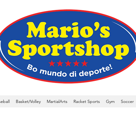
eball
Basket/Volley
MartialArts
Racket Sports
Gym
Soccer