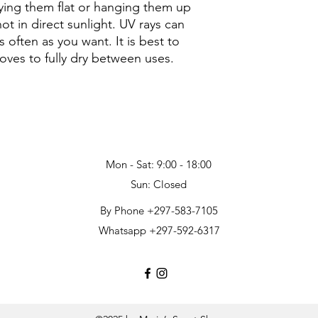
laying them flat or hanging them up
ot in direct sunlight. UV rays can
often as you want. It is best to
gloves to fully dry between uses.
Mon - Sat: 9:00 - 18:00
Sun: Closed
By Phone +297-583-7105
Whatsapp +297-592-6317