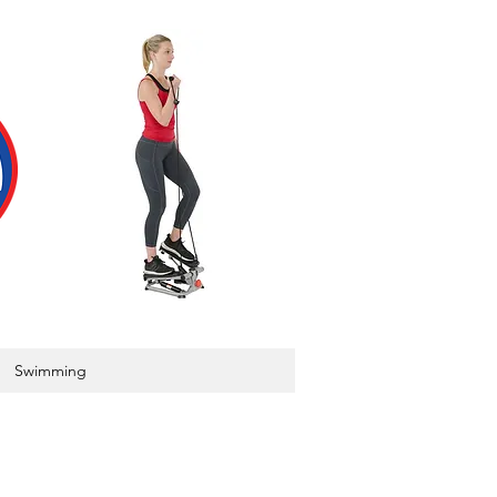
Swimming