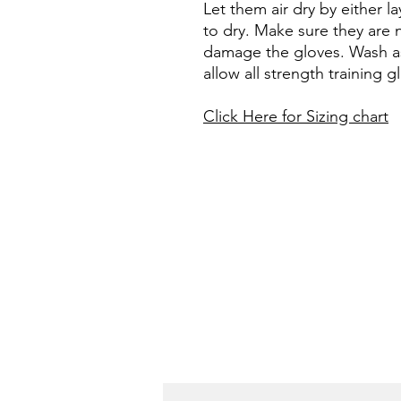
Let them air dry by either 
to dry. Make sure they are n
damage the gloves. Wash as 
allow all strength training 
Click Here for Sizing chart