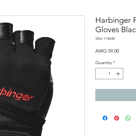
Harbinger 
Gloves Bla
SKU: 114030
Price
AWG 59,00
Quantity
*