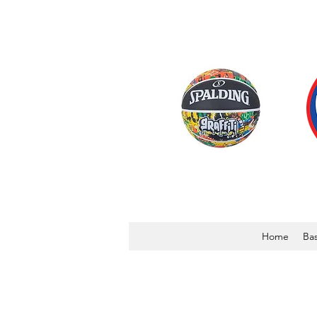
Home
Bas