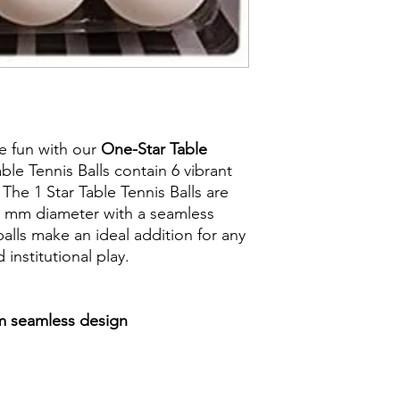
ve fun with our
One-Star Table
ble Tennis Balls contain 6 vibrant
 The 1 Star Table Tennis Balls are
40 mm diameter with a seamless
alls make an ideal addition for any
 institutional play.
mm seamless design