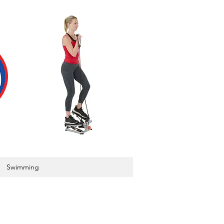
Swimming