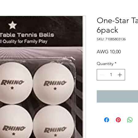
One-Star Ta
6pack
SKU: 71085803136
Price
AWG 10,00
Quantity
*