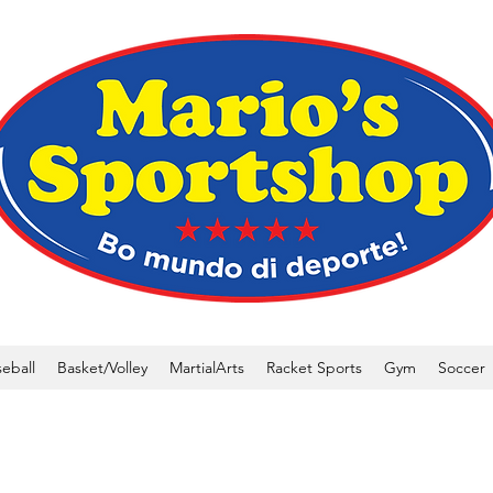
eball
Basket/Volley
MartialArts
Racket Sports
Gym
Soccer