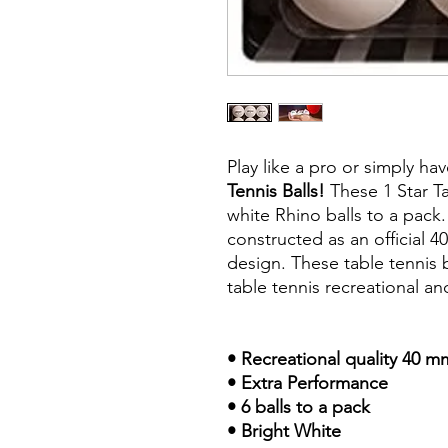
Play like a pro or simply ha
Tennis Balls!
These 1 Star Ta
white Rhino balls to a pack.
constructed as an official 
design. These table tennis b
table tennis recreational and
• Recreational quality 40 
• Extra Performance
• 6 balls to a pack
• Bright White