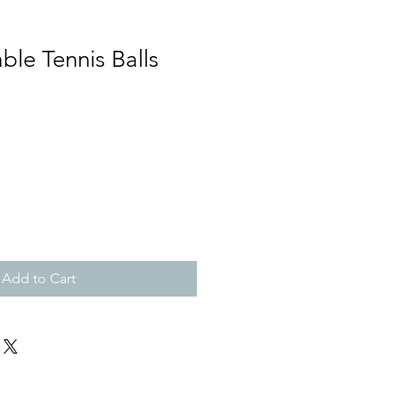
ble Tennis Balls
Add to Cart