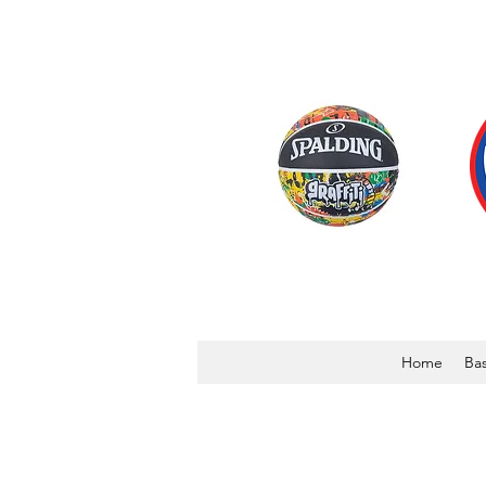
Home
Bas