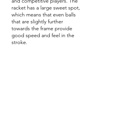
and competitive players. The
racket has a large sweet spot,
which means that even balls
that are slightly further
towards the frame provide
good speed and feel in the
stroke.
The racket reduces vibrations
at ball contact in a very
effective way, which
contributes to a wonderful
stroke feeling. The frame is
made of carbon fiber to
ensure durability and make
the racket stronger. The
hitting surface is made of 3K
Silver: an exclusive surface
layer, where glass fiber is