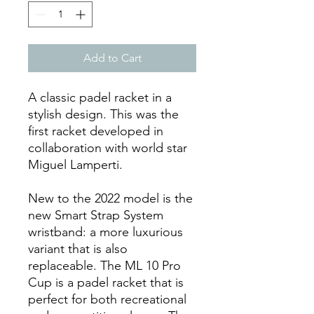
Add to Cart
A classic padel racket in a
stylish design. This was the
first racket developed in
collaboration with world star
Miguel Lamperti.
New to the 2022 model is the
new Smart Strap System
wristband: a more luxurious
variant that is also
replaceable. The ML 10 Pro
Cup is a padel racket that is
perfect for both recreational