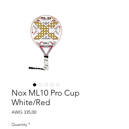
Nox ML10 Pro Cup
White/Red
Price
AWG 335,00
Quantity
*