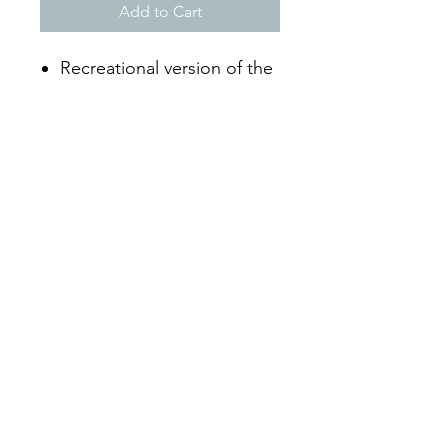
Add to Cart
Recreational version of the
FIVB game ball
Unique 18 panel design
Durable synthetic cover
Official Size 5
Mon - Sat: 9:00 - 18:00
Sun: Closed
By Phone
+297-583-7105
Whatsapp +297-592-6317