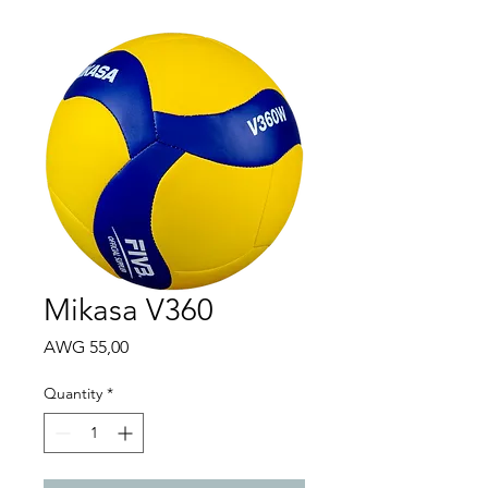
Mikasa V360
Price
AWG 55,00
Quantity
*