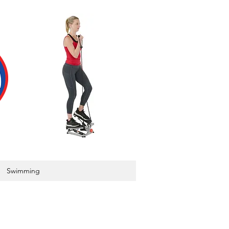
Swimming