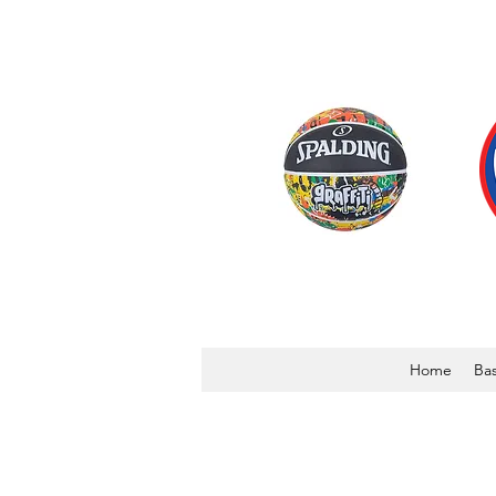
Home
Bas