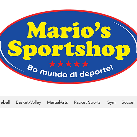
eball
Basket/Volley
MartialArts
Racket Sports
Gym
Soccer