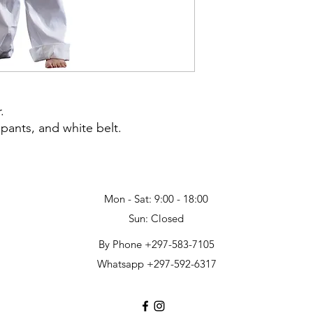
.
 pants, and white belt.
Mon - Sat: 9:00 - 18:00
Sun: Closed
By Phone +297-583-7105
Whatsapp +297-592-6317