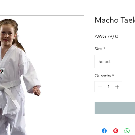
Macho Tae
Price
AWG 79,00
Size
*
Select
Quantity
*