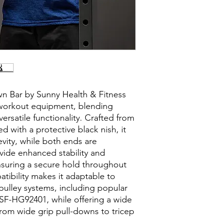
n Bar by Sunny Health & Fitness
 workout equipment, blending
rsatile functionality. Crafted from
d with a protective black nish, it
evity, while both ends are
vide enhanced stability and
nsuring a secure hold throughout
atibility makes it adaptable to
pulley systems, including popular
SF-HG92401, while offering a wide
from wide grip pull-downs to tricep