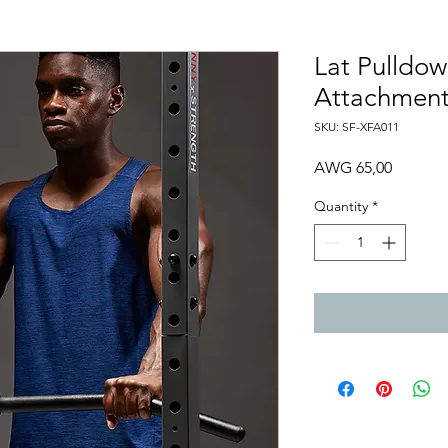
Lat Pulldow
Attachmen
SKU: SF-XFA011
Price
AWG 65,00
Quantity
*