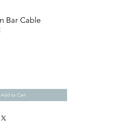
n Bar Cable
t
Add to Cart