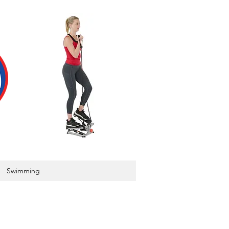
Swimming