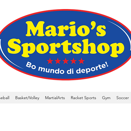
eball
Basket/Volley
MartialArts
Racket Sports
Gym
Soccer