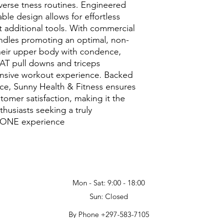
verse tness routines. Engineered
ble design allows for effortless
 additional tools. With commercial
dles promoting an optimal, non-
 their upper body with condence,
LAT pull downs and triceps
sive workout experience. Backed
nce, Sunny Health & Fitness ensures
tomer satisfaction, making it the
thusiasts seeking a truly
ONE experience
Mon - Sat: 9:00 - 18:00
Sun: Closed
By Phone +297-583-7105