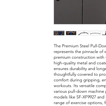
The Premium Steel Pull-Dow
represents the pinnacle of
premium construction with ve
high-quality metal and coate
ensures durability and long
thoughtfully covered to pro
comfort during gripping, e
workouts. Its versatile comp
various pull-down machine 
models like SF-XF9927 and 
range of exercise options, 