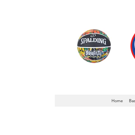
Home
Bas