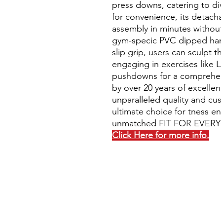
press downs, catering to di
for convenience, its detacha
assembly in minutes without
gym-specic PVC dipped han
slip grip, users can sculpt
engaging in exercises like 
pushdowns for a comprehen
by over 20 years of excelle
unparalleled quality and cus
ultimate choice for tness en
unmatched FIT FOR EVERY
Click Here for more info.