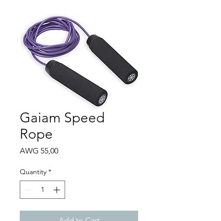
Gaiam Speed
Rope
Price
AWG 55,00
Quantity
*
Add to Cart