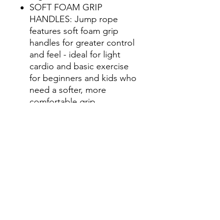
SOFT FOAM GRIP
HANDLES: Jump rope
features soft foam grip
handles for greater control
and feel - ideal for light
cardio and basic exercise
for beginners and kids who
need a softer, more
comfortable grip
NON KINK ROPE: Tangle
free nylon covered jumping
rope will not kink or get
tangled up while in motion
GAIAM ESSENTIALS:
Wherever you are on your
fitness journey, finding
functional products at a
value is always a plus.
Gaiam Essentials offers a