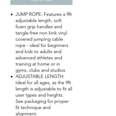
JUMP ROPE: Features a 9ft
adjustable length, soft
foam grip handles and
tangle-free non kink vinyl
covered jumping cable
rope - ideal for beginners
and kids to adults and
advanced athletes and
training at home or in
gyms, clubs and studios
ADJUSTABLE LENGTH:
Ideal for all ages, as the 9ft
length is adjustable to fit all
user types and heights.
See packaging for proper
fit technique and
alignment.