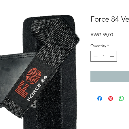
Force 84 Ve
Price
AWG 55,00
Quantity
*