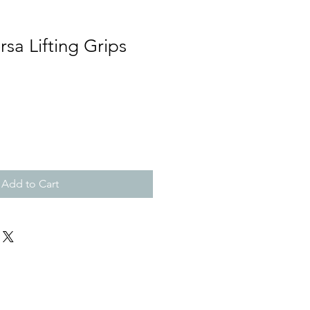
rsa Lifting Grips
Add to Cart