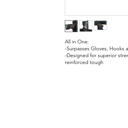
All in One:
-Surpasses Gloves, Hooks and
-Designed for superior stre
reinforced tough