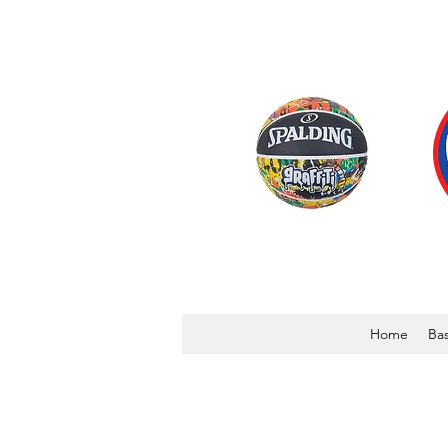
Home
Bas