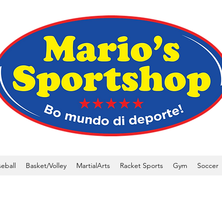
eball
Basket/Volley
MartialArts
Racket Sports
Gym
Soccer