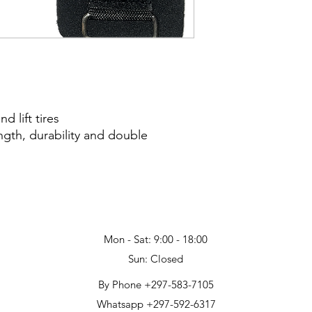
 lift tires
ngth, durability and double
Mon - Sat: 9:00 - 18:00
Sun: Closed
By Phone +297-583-7105
Whatsapp +297-592-6317