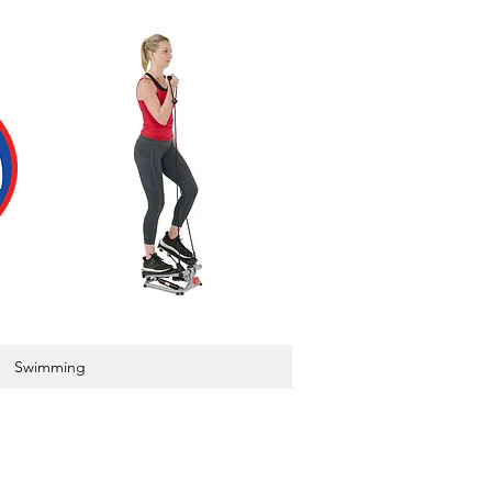
Swimming