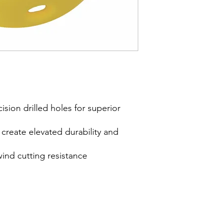
cision drilled holes for superior
reate elevated durability and
wind cutting resistance