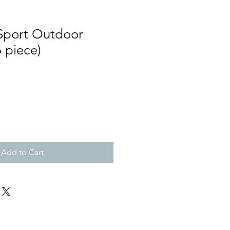
Sport Outdoor
6 piece)
Add to Cart