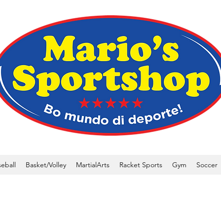
eball
Basket/Volley
MartialArts
Racket Sports
Gym
Soccer