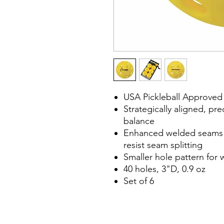
USA Pickleball Approved
Strategically aligned, pre
balance
Enhanced welded seams c
resist seam splitting
Smaller hole pattern for 
40 holes, 3"D, 0.9 oz
Set of 6