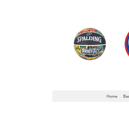
Home
Bas