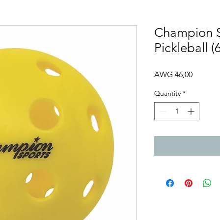
Champion 
Pickleball (
Price
AWG 46,00
Quantity
*