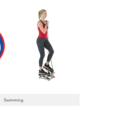
Swimming