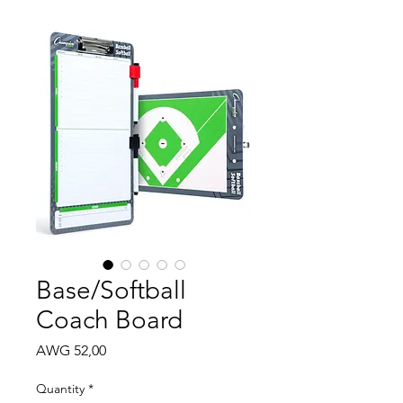
Base/Softball
Coach Board
Price
AWG 52,00
Quantity
*