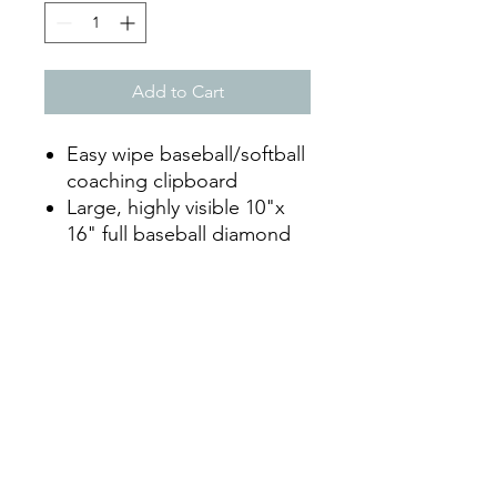
Add to Cart
Easy wipe baseball/softball
coaching clipboard
Large, highly visible 10"x
16" full baseball diamond
illustration on the front
Full batters line up on the
back
Clip to hold papers on the
full diamond side
Dry erase marker included