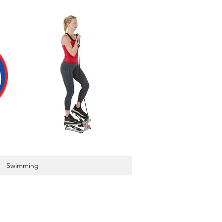
Swimming