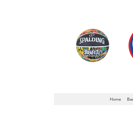
Home
Bas