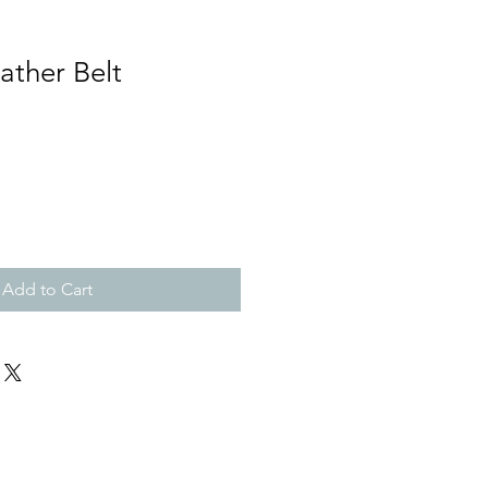
ather Belt
Add to Cart