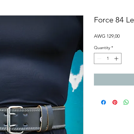
Force 84 Le
Price
AWG 129,00
Quantity
*